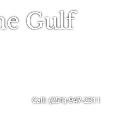
he Gulf
Call: (251)-947-2311