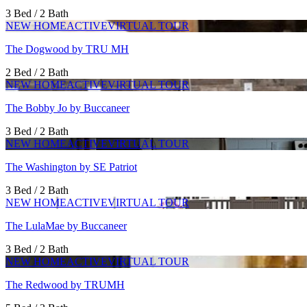
3 Bed / 2 Bath
NEW HOME
ACTIVE
VIRTUAL TOUR
The Dogwood by TRU MH
2 Bed / 2 Bath
NEW HOME
ACTIVE
VIRTUAL TOUR
The Bobby Jo by Buccaneer
3 Bed / 2 Bath
NEW HOME
ACTIVE
VIRTUAL TOUR
The Washington by SE Patriot
3 Bed / 2 Bath
NEW HOME
ACTIVE
VIRTUAL TOUR
The LulaMae by Buccaneer
3 Bed / 2 Bath
NEW HOME
ACTIVE
VIRTUAL TOUR
The Redwood by TRUMH