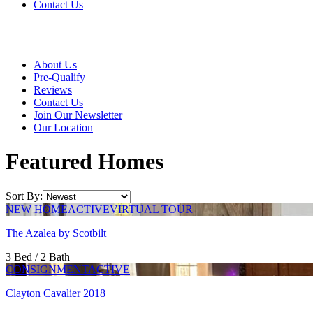
Contact Us
About Us
Pre-Qualify
Reviews
Contact Us
Join Our Newsletter
Our Location
Featured Homes
Sort By:
NEW HOME
ACTIVE
VIRTUAL TOUR
The Azalea by Scotbilt
3 Bed / 2 Bath
CONSIGNMENT
ACTIVE
Clayton Cavalier 2018