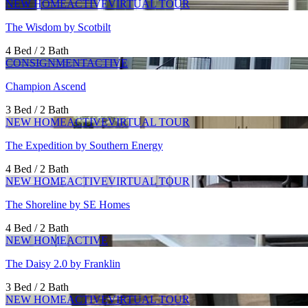
NEW HOME
ACTIVE
VIRTUAL TOUR
The Wisdom by Scotbilt
4 Bed / 2 Bath
CONSIGNMENT
ACTIVE
Champion Ascend
3 Bed / 2 Bath
NEW HOME
ACTIVE
VIRTUAL TOUR
The Expedition by Southern Energy
4 Bed / 2 Bath
NEW HOME
ACTIVE
VIRTUAL TOUR
The Shoreline by SE Homes
4 Bed / 2 Bath
NEW HOME
ACTIVE
The Daisy 2.0 by Franklin
3 Bed / 2 Bath
NEW HOME
ACTIVE
VIRTUAL TOUR