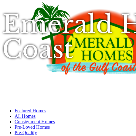
Emerald H
Coast
Featured Homes
All Homes
Consignment Homes
Pre-Loved Homes
Pre-Qualify