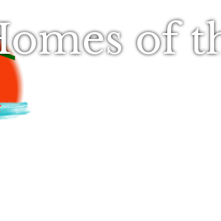
omes of t