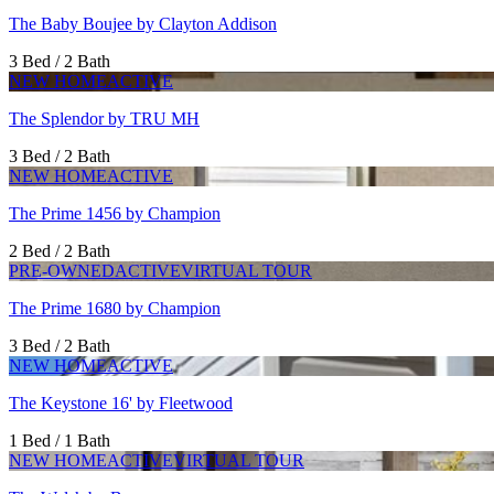
The Baby Boujee by Clayton Addison
3 Bed / 2 Bath
NEW HOME
ACTIVE
The Splendor by TRU MH
3 Bed / 2 Bath
NEW HOME
ACTIVE
The Prime 1456 by Champion
2 Bed / 2 Bath
PRE-OWNED
ACTIVE
VIRTUAL TOUR
The Prime 1680 by Champion
3 Bed / 2 Bath
NEW HOME
ACTIVE
The Keystone 16' by Fleetwood
1 Bed / 1 Bath
NEW HOME
ACTIVE
VIRTUAL TOUR