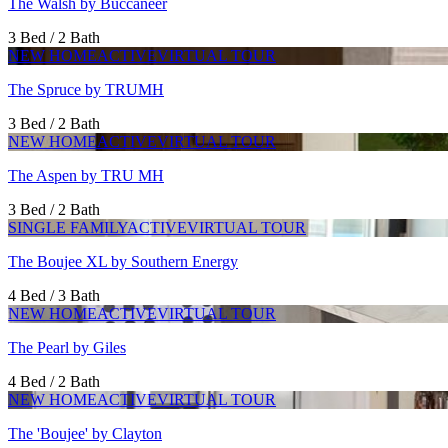
The Walsh by Buccaneer
3 Bed / 2 Bath
NEW HOME
ACTIVE
VIRTUAL TOUR
The Spruce by TRUMH
3 Bed / 2 Bath
NEW HOME
ACTIVE
VIRTUAL TOUR
The Aspen by TRU MH
3 Bed / 2 Bath
SINGLE FAMILY
ACTIVE
VIRTUAL TOUR
The Boujee XL by Southern Energy
4 Bed / 3 Bath
NEW HOME
ACTIVE
VIRTUAL TOUR
The Pearl by Giles
4 Bed / 2 Bath
NEW HOME
ACTIVE
VIRTUAL TOUR
The 'Boujee' by Clayton