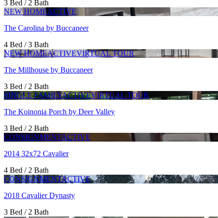
3 Bed / 2 Bath
NEW HOME
ACTIVE
The Carolina by Buccaneer
4 Bed / 3 Bath
NEW HOME
ACTIVE
VIRTUAL TOUR
The Millhouse by Buccaneer
3 Bed / 2 Bath
SINGLE FAMILY
ACTIVE
VIRTUAL TOUR
The Koinonia Porch by Deer Valley
3 Bed / 2 Bath
CONSIGNMENT
ACTIVE
2014 32x72 Cavalier
4 Bed / 2 Bath
CONSIGNMENT
ACTIVE
2018 Cavalier Dynasty
3 Bed / 2 Bath