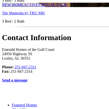
5 Bed / 3 Bath
NEW HOME
ACTIVE
VIRTUAL TOUR
The Magnolia by TRU MH
3 Bed / 2 Bath
Contact Information
Emerald Homes of the Gulf Coast
24950 Highway 59
Loxley
,
AL
36551
Phone:
251-947-2311
Fax:
251-947-2314
Send a message
Featured Homes