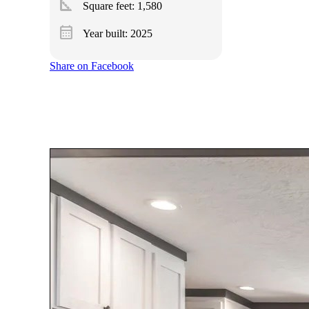
square_foot
Square feet:
1,580
calendar_month
Year built: 2025
Share on Facebook