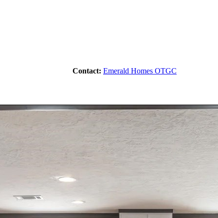
Contact:
Emerald Homes OTGC