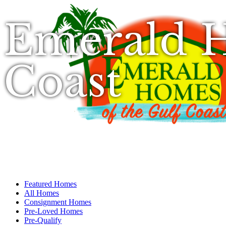
Emerald H
Coast
Featured Homes
All Homes
Consignment Homes
Pre-Loved Homes
Pre-Qualify