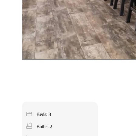
bed
Beds: 3
bathtub
Baths: 2