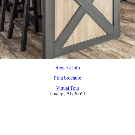
Request Info
Print brochure
Virtual Tour
Loxley , AL 36551