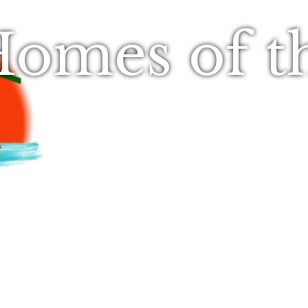
omes of t