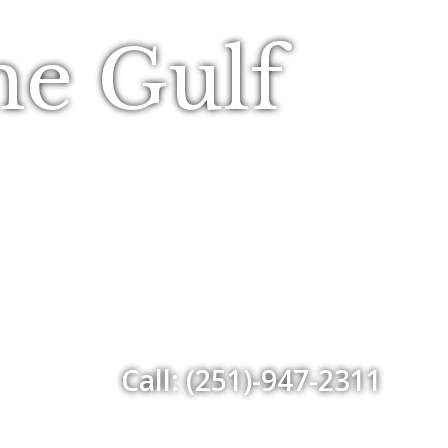
he Gulf
Call: (251)-947-2311