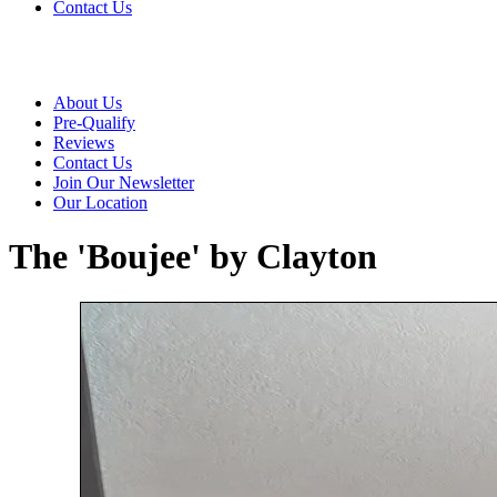
Contact Us
About Us
Pre-Qualify
Reviews
Contact Us
Join Our Newsletter
Our Location
The 'Boujee' by Clayton