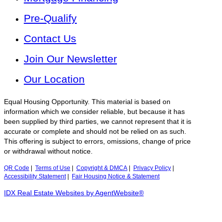
Pre-Qualify
Contact Us
Join Our Newsletter
Our Location
Equal Housing Opportunity. This material is based on
information which we consider reliable, but because it has
been supplied by third parties, we cannot represent that it is
accurate or complete and should not be relied on as such.
This offering is subject to errors, omissions, change of price
or withdrawal without notice.
QR Code
|
Terms of Use
|
Copyright & DMCA
|
Privacy Policy
|
Accessibility Statement
|
Fair Housing Notice & Statement
IDX Real Estate Websites by AgentWebsite®