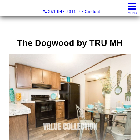
Emerald Homes of the Gulf Coast
251-947-2311
Contact
MENU
The Dogwood by TRU MH