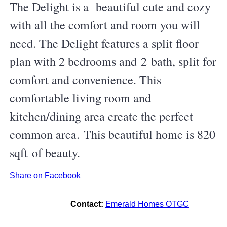
The Delight is a beautiful cute and cozy
with all the comfort and room you will
need. The Delight features a split floor
plan with 2 bedrooms and 2 bath, split for
comfort and convenience. This
comfortable living room and
kitchen/dining area create the perfect
common area. This beautiful home is 820
sqft of beauty.
Share on Facebook
Contact:
Emerald Homes OTGC