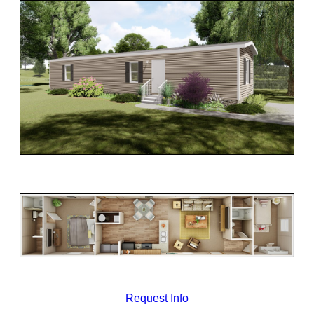
Request Info