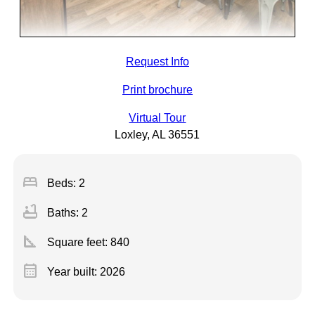
Request Info
Print brochure
Virtual Tour
Loxley, AL 36551
bed
Beds: 2
bathtub
Baths: 2
square_foot
Square feet:
840
calendar_month
Year built: 2026