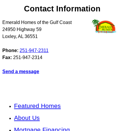
Contact Information
Emerald Homes of the Gulf Coast
24950 Highway 59
Loxley
,
AL
36551
Phone:
251-947-2311
Fax:
251-947-2314
Send a message
Featured Homes
About Us
Mortgage Financing