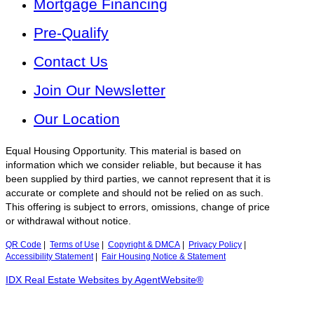
Mortgage Financing
Pre-Qualify
Contact Us
Join Our Newsletter
Our Location
Equal Housing Opportunity. This material is based on
information which we consider reliable, but because it has
been supplied by third parties, we cannot represent that it is
accurate or complete and should not be relied on as such.
This offering is subject to errors, omissions, change of price
or withdrawal without notice.
QR Code
|
Terms of Use
|
Copyright & DMCA
|
Privacy Policy
|
Accessibility Statement
|
Fair Housing Notice & Statement
IDX Real Estate Websites by AgentWebsite®