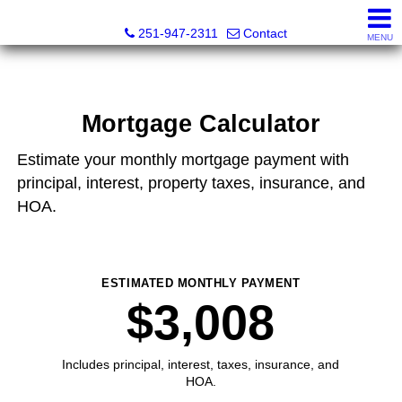
Emerald Homes of the Gulf Coast
251-947-2311
Contact
MENU
Mortgage Calculator
Estimate your monthly mortgage payment with
principal, interest, property taxes, insurance, and
HOA.
ESTIMATED MONTHLY PAYMENT
$3,008
Includes principal, interest, taxes, insurance, and
HOA.