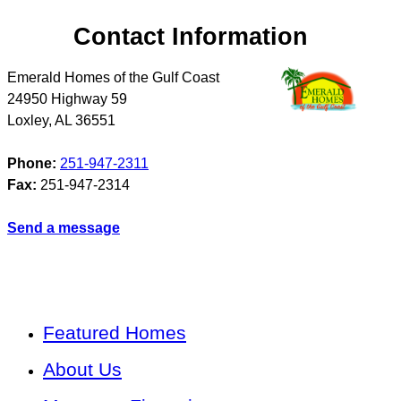
Contact Information
Emerald Homes of the Gulf Coast
24950 Highway 59
Loxley
,
AL
36551
Phone:
251-947-2311
Fax:
251-947-2314
Send a message
Featured Homes
About Us