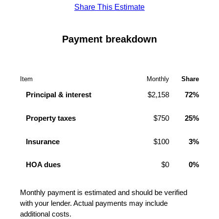
Share This Estimate
Payment breakdown
Item
Monthly
Share
Principal & interest
$2,158
72%
Property taxes
$750
25%
Insurance
$100
3%
HOA dues
$0
0%
Monthly payment is estimated and should be verified
with your lender. Actual payments may include
additional costs.