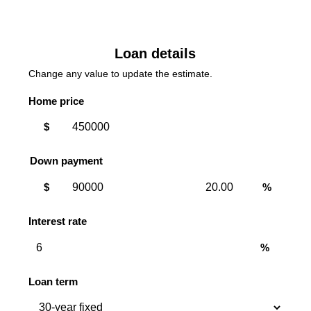
Loan details
Change any value to update the estimate.
Home price
$
Down payment
Down
Down
$
%
payment
payment
amount
percent
Interest rate
%
Loan term