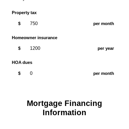
Property tax
$
per month
Homeowner insurance
$
per year
HOA dues
$
per month
Mortgage Financing
Information