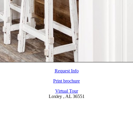
Request Info
Print brochure
Virtual Tour
Loxley , AL 36551