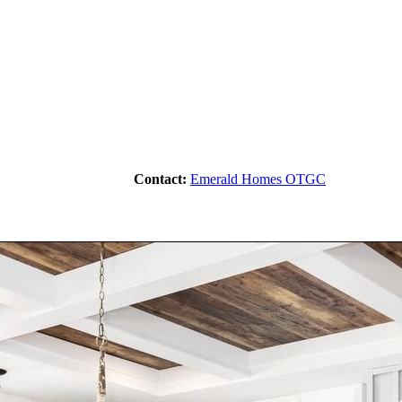
Contact:
Emerald Homes OTGC