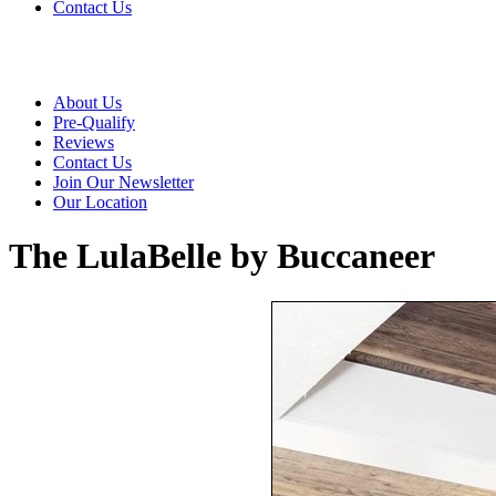
Contact Us
About Us
Pre-Qualify
Reviews
Contact Us
Join Our Newsletter
Our Location
The LulaBelle by Buccaneer