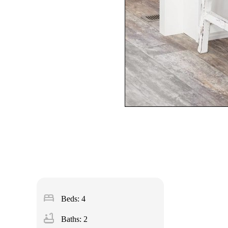
bed
Beds: 4
bathtub
Baths: 2