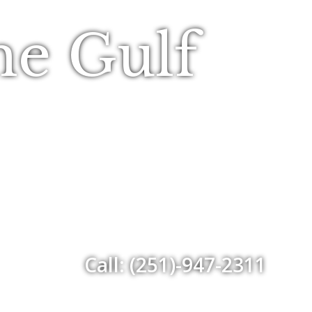
he Gulf
Call: (251)-947-2311