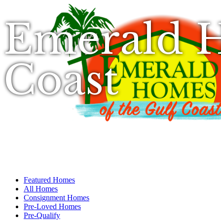
Emerald H
Coast
Featured Homes
All Homes
Consignment Homes
Pre-Loved Homes
Pre-Qualify