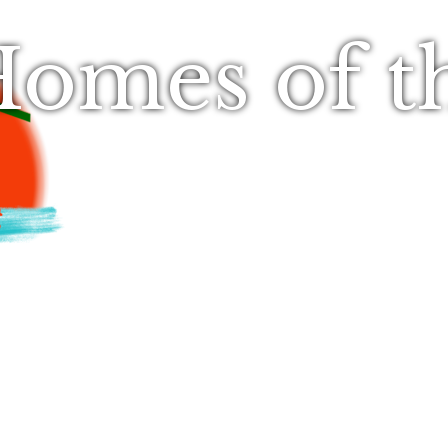
omes of t