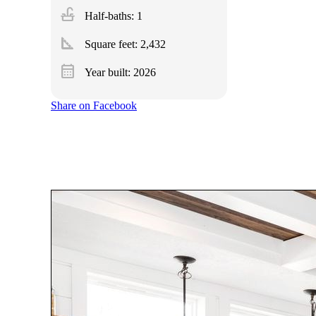
faucet
Half-baths: 1
square_foot
Square feet:
2,432
calendar_month
Year built: 2026
Share on Facebook